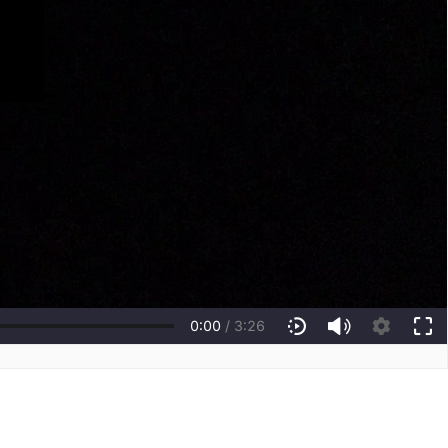
0:00
/
3:26