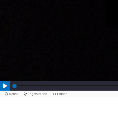
Reuse
Rights of use
Embed