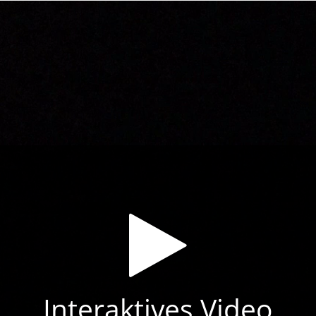
Interaktives Video