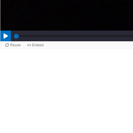
Reuse
Embed