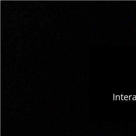
Inter